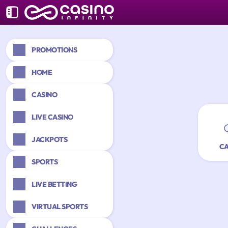
PROMOTIONS
HOME
CASINO
LIVE CASINO
JACKPOTS
CA
SPORTS
LIVE BETTING
VIRTUAL SPORTS