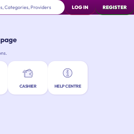
, Categories, Providers
LOG IN
REGISTER
 page
ons.
CASHIER
HELP CENTRE