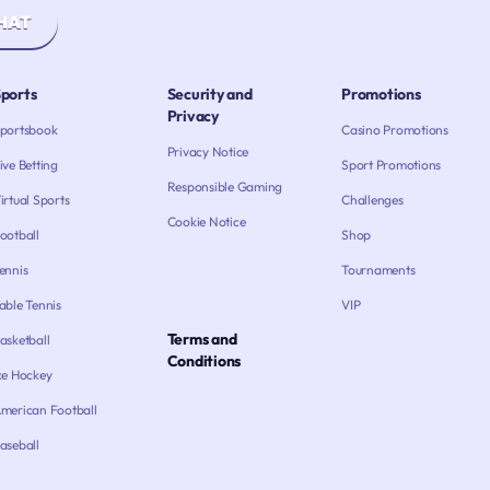
CHAT
ports
Security and
Promotions
Privacy
portsbook
Casino Promotions
Privacy Notice
ive Betting
Sport Promotions
Responsible Gaming
irtual Sports
Challenges
Cookie Notice
ootball
Shop
ennis
Tournaments
able Tennis
VIP
Terms and
asketball
Conditions
ce Hockey
merican Football
aseball