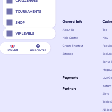
CHALLENGES
TOURNAMENTS
General Info
Casin
SHOP
About Us
Top
VIP LEVELS
Help Centre
New
Create Shortcut
Popula
ENGLISH
HELP CENTRE
Sitemap
Exclusi
Bonus 
Megaw
Payments
Live G
Instan
Partners
Slots
Table 
All Jac