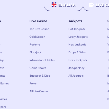
ENGLISH
LIVE 
o
Live Casino
Jackpots
S
Top Live Casino
Hot Jackpots
S
Gold Saloon
Lucky Jackpots
L
r
Roulette
New Jackpots
V
ve
Blackjack
Drops & Wins
F
Buys
International Tables
Daily Jackpots
T
ays
Game Shows
Jackpot Play
T
ames
Baccarat & Dice
All Jackpots
B
t Games
Poker
I
All Live Casino
A
Games
B
kpots