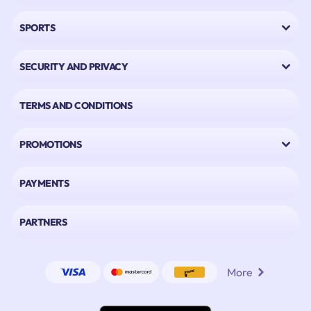
SPORTS
SECURITY AND PRIVACY
TERMS AND CONDITIONS
PROMOTIONS
PAYMENTS
PARTNERS
More