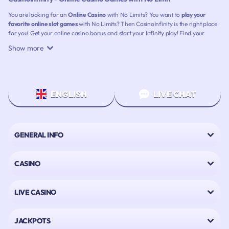
You are looking for an
Online Casino
with No Limits? You want to
play your
favorite online slot games
with No Limits? Then CasinoInfinity is the right place
for you! Get your online casino bonus and start your Infinity play! Find your
Bonus next to the
best Casino Bonus Promotions,
everything the online casino
Show more
market has to offer - from the classic 3 reel slot to the high resolution modern
video slot.
With over 3000 slot games from Microgaming, NetEnt and many more game
manufacturers, you will find all your slot favorites to play online at CasinoInfinity.
ENGLISH
LIVE CHAT
In addition to the most popular online casino, you will of course also find slot
giants like
Book of Dead by Play'n GO, Starburst by NetEnt or Razor Shark by
Push Gaming.
Discover an unmatched range of games now!
Bitcoin, Trustly, Sofort and many other payment methods
GENERAL INFO
You want to use our online casino offer with real money? Use the most popular
and modern payment services like Klarna (Sofort), Visa, Mastercard, Mifinity,
CASINO
Cash2Code or make your casino deposits via various crypto payment methods
such as Bitcoin, Ripple, Ethereum or Litecoin. First select the casino bonus you
want, then the payment method for your deposit and finally the amount you
LIVE CASINO
want to deposit. You can start your online casino game with real money right
away!
JACKPOTS