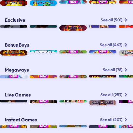
NEW
NEW
N
€1,293.30
€129,232.51
Exclusive
See all (501)
€1,293.30
Bonus Buys
See all (463)
NEW
NEW
€1,293.30
€129,
Megaways
See all (78)
NEW
NEW
NEW
Live Games
See all (257)
NEW
N
€129,232.51
Instant Games
See all (207)
NEW
NEW
NEW
N