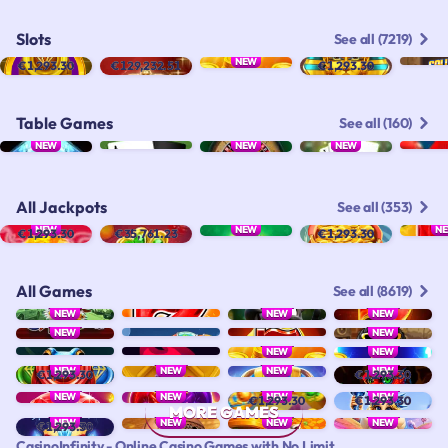
Slots
See all (7219)
NEW
€1,293.30
€129,232.51
€1,293.30
Table Games
See all (160)
NEW
NEW
NEW
All Jackpots
See all (353)
NEW
NEW
N
€1,293.30
€35,761.23
€1,293.30
All Games
See all (8619)
NEW
NEW
NEW
NEW
NEW
NEW
NEW
NEW
NEW
NEW
NEW
€1,293.30
€1,293.30
NEW
NEW
NEW
NEW
€1,293.30
€1,293.30
MORE GAMES
NEW
NEW
NEW
NEW
€1,293.30
CasinoInfinity - Online Casino Games with No Limit