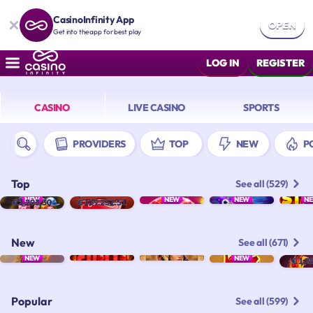
CasinoInfinity App
OPEN
Get into the app for best play
LOG IN
REGISTER
CASINO
LIVE CASINO
SPORTS
PROVIDERS
TOP
NEW
P
Top
See all (529)
NEW
NEW
NEW
N
€1,293.30
€129,232.51
New
See all (671)
NEW
NEW
€1,2
Popular
See all (599)