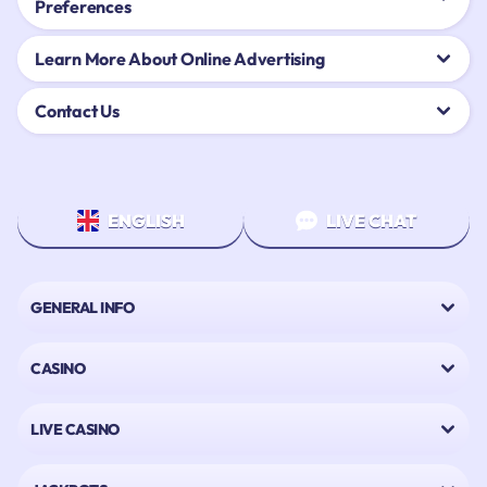
Preferences
Learn More About Online Advertising
Contact Us
ENGLISH
LIVE CHAT
GENERAL INFO
CASINO
LIVE CASINO