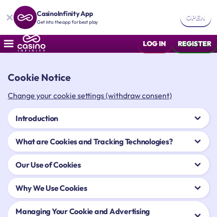
CasinoInfinity App
OPEN
Get into the app for best play
LOG IN
REGISTER
Cookie Notice
Change your cookie settings (withdraw consent)
Introduction
What are Cookies and Tracking Technologies?
Our Use of Cookies
Why We Use Cookies
Managing Your Cookie and Advertising