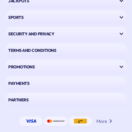
JACKPOTS
SPORTS
SECURITY AND PRIVACY
TERMS AND CONDITIONS
PROMOTIONS
PAYMENTS
PARTNERS
More