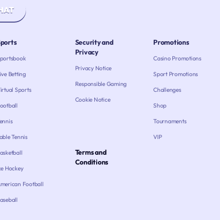
CHAT
ports
Security and
Promotions
Privacy
portsbook
Casino Promotions
Privacy Notice
ive Betting
Sport Promotions
Responsible Gaming
irtual Sports
Challenges
Cookie Notice
ootball
Shop
ennis
Tournaments
able Tennis
VIP
Terms and
asketball
Conditions
ce Hockey
merican Football
aseball