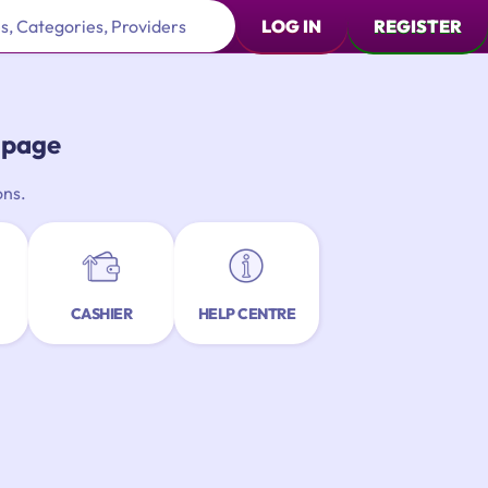
, Categories, Providers
LOG IN
REGISTER
 page
ons.
CASHIER
HELP CENTRE