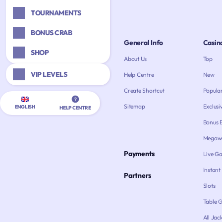
TOURNAMENTS
BONUS CRAB
General Info
Casin
SHOP
About Us
Top
VIP LEVELS
Help Centre
New
Create Shortcut
Popula
Sitemap
Exclusi
ENGLISH
HELP CENTRE
Bonus 
Megaw
Payments
Live G
Instan
Partners
Slots
Table 
All Jac