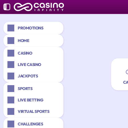
PROMOTIONS
HOME
CASINO
LIVE CASINO
JACKPOTS
CA
SPORTS
LIVE BETTING
VIRTUAL SPORTS
CHALLENGES