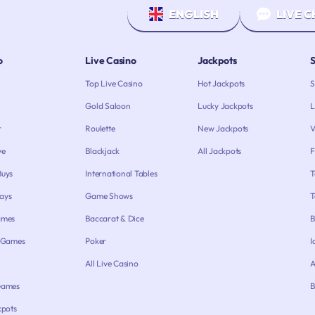
ENGLISH
LIVE 
o
Live Casino
Jackpots
S
Top Live Casino
Hot Jackpots
S
Gold Saloon
Lucky Jackpots
L
r
Roulette
New Jackpots
V
ve
Blackjack
All Jackpots
F
Buys
International Tables
T
ays
Game Shows
T
ames
Baccarat & Dice
B
t Games
Poker
I
All Live Casino
A
Games
B
kpots