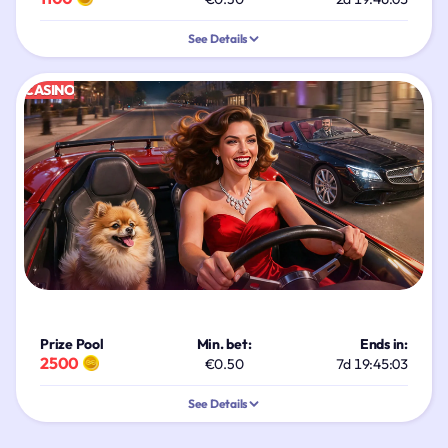
See Details
CASINO
MONTHLY RACE
Prize Pool
Min. bet:
Ends in:
2500
€0.50
7d 19:45:03
See Details