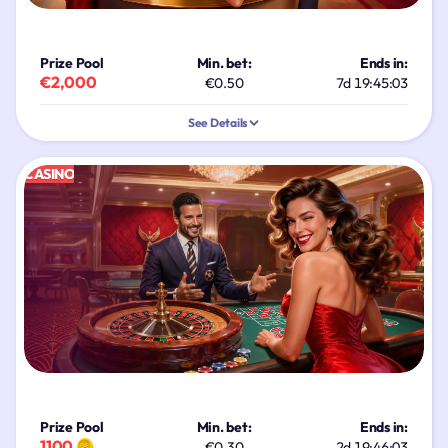
CASHCRAB MONTHLY RACE
Prize Pool
Min. bet:
Ends in:
€2,000
€0.50
7d 19:45:03
See Details
CASINO
GOLD SALOON LIVE
Prize Pool
Min. bet:
Ends in:
1100
€0.30
2d 19:46:03