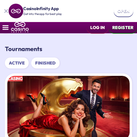
CasinoInfinity App
OPEN
Get into the app for best play
LOG IN
REGISTER
Tournaments
ACTIVE
FINISHED
CASINO