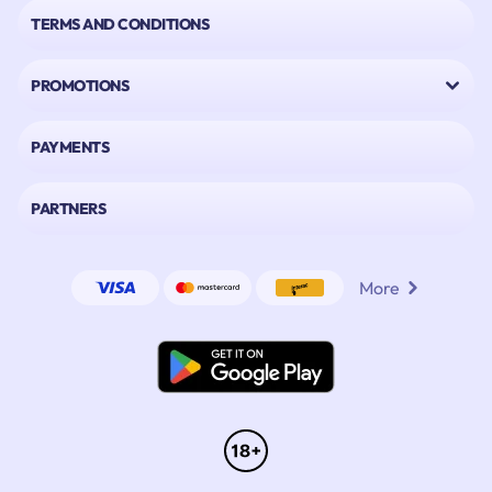
TERMS AND CONDITIONS
PROMOTIONS
PAYMENTS
PARTNERS
More