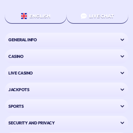
ENGLISH
LIVE CHAT
GENERAL INFO
CASINO
LIVE CASINO
JACKPOTS
SPORTS
SECURITY AND PRIVACY