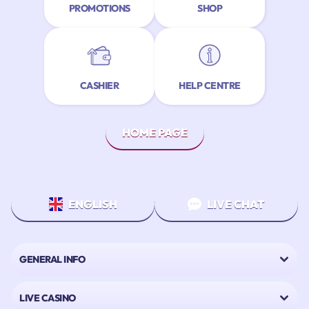
PROMOTIONS
SHOP
CASHIER
HELP CENTRE
HOME PAGE
ENGLISH
LIVE CHAT
GENERAL INFO
LIVE CASINO