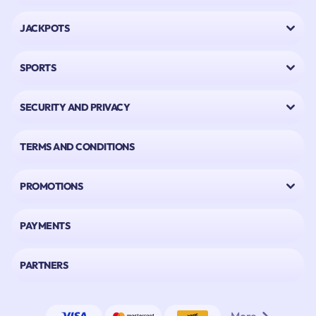
JACKPOTS
SPORTS
SECURITY AND PRIVACY
TERMS AND CONDITIONS
PROMOTIONS
PAYMENTS
PARTNERS