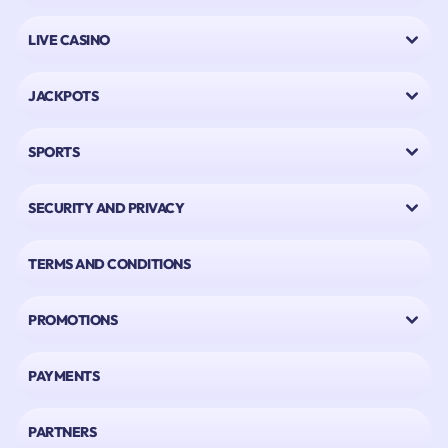
LIVE CASINO
JACKPOTS
SPORTS
SECURITY AND PRIVACY
TERMS AND CONDITIONS
PROMOTIONS
PAYMENTS
PARTNERS