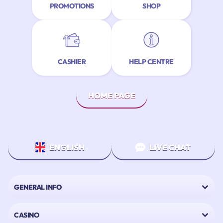
PROMOTIONS
SHOP
CASHIER
HELP CENTRE
HOME PAGE
ENGLISH
LIVE CHAT
GENERAL INFO
CASINO