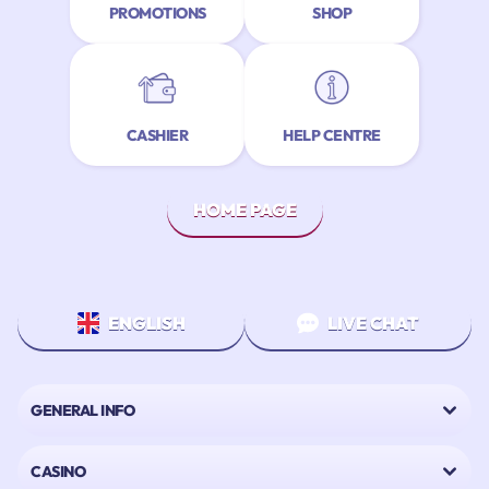
PROMOTIONS
SHOP
CASHIER
HELP CENTRE
HOME PAGE
ENGLISH
LIVE CHAT
GENERAL INFO
CASINO