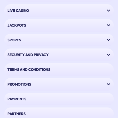
LIVE CASINO
JACKPOTS
SPORTS
SECURITY AND PRIVACY
TERMS AND CONDITIONS
PROMOTIONS
PAYMENTS
PARTNERS