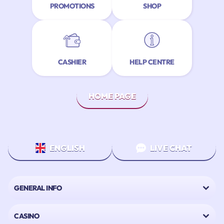
PROMOTIONS
SHOP
CASHIER
HELP CENTRE
HOME PAGE
ENGLISH
LIVE CHAT
GENERAL INFO
CASINO