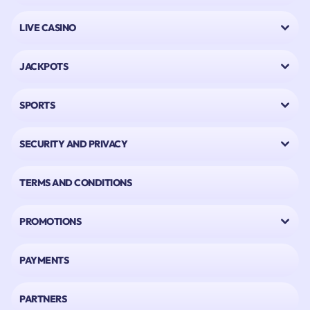
LIVE CASINO
JACKPOTS
SPORTS
SECURITY AND PRIVACY
TERMS AND CONDITIONS
PROMOTIONS
PAYMENTS
PARTNERS