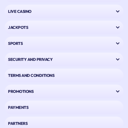
LIVE CASINO
JACKPOTS
SPORTS
SECURITY AND PRIVACY
TERMS AND CONDITIONS
PROMOTIONS
PAYMENTS
PARTNERS