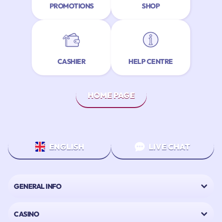
PROMOTIONS
SHOP
CASHIER
HELP CENTRE
HOME PAGE
ENGLISH
LIVE CHAT
GENERAL INFO
CASINO