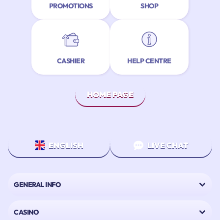
PROMOTIONS
SHOP
CASHIER
HELP CENTRE
HOME PAGE
ENGLISH
LIVE CHAT
GENERAL INFO
CASINO