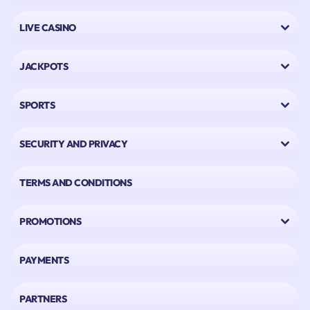
LIVE CASINO
JACKPOTS
SPORTS
SECURITY AND PRIVACY
TERMS AND CONDITIONS
PROMOTIONS
PAYMENTS
PARTNERS