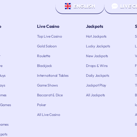
ENGLISH
LIVE 
o
Live Casino
Jackpots
S
Top Live Casino
Hot Jackpots
S
Gold Saloon
Lucky Jackpots
L
r
Roulette
New Jackpots
V
ve
Blackjack
Drops & Wins
F
Buys
International Tables
Daily Jackpots
T
ays
Game Shows
Jackpot Play
T
ames
Baccarat & Dice
All Jackpots
B
t Games
Poker
I
All Live Casino
A
Games
B
kpots