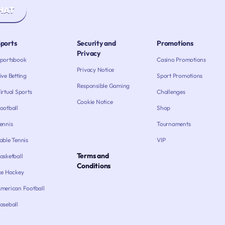
CHAT
ports
Security and
Promotions
Privacy
portsbook
Casino Promotions
Privacy Notice
ive Betting
Sport Promotions
Responsible Gaming
irtual Sports
Challenges
Cookie Notice
ootball
Shop
ennis
Tournaments
able Tennis
VIP
Terms and
asketball
Conditions
ce Hockey
merican Football
aseball