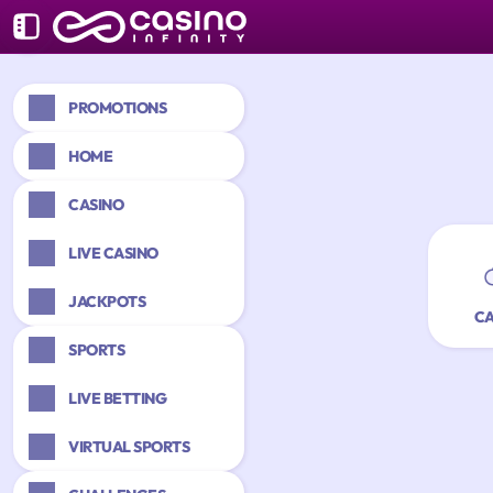
PROMOTIONS
HOME
CASINO
LIVE CASINO
JACKPOTS
CA
SPORTS
LIVE BETTING
VIRTUAL SPORTS