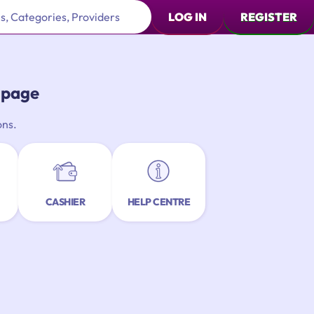
, Categories, Providers
LOG IN
REGISTER
 page
ons.
CASHIER
HELP CENTRE