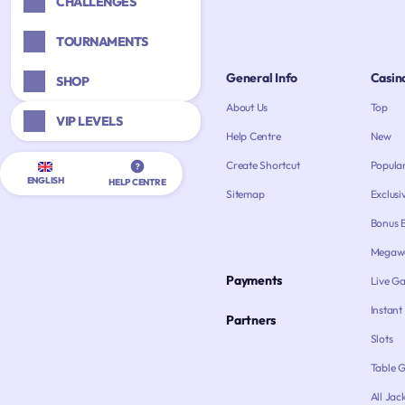
CHALLENGES
TOURNAMENTS
General Info
Casin
SHOP
About Us
Top
VIP LEVELS
Help Centre
New
Create Shortcut
Popula
ENGLISH
HELP CENTRE
Sitemap
Exclusi
Bonus 
Megaw
Payments
Live G
Instan
Partners
Slots
Table 
All Jac